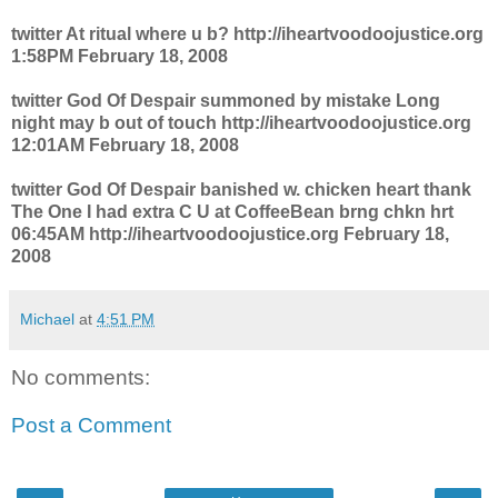
twitter At ritual where u b? http://iheartvoodoojustice.org
1:58PM February 18, 2008
twitter God Of Despair summoned by mistake Long
night may b out of touch http://iheartvoodoojustice.org
12:01AM February 18, 2008
twitter God Of Despair banished w. chicken heart thank
The One I had extra C U at CoffeeBean brng chkn hrt
06:45AM http://iheartvoodoojustice.org February 18,
2008
Michael
at
4:51 PM
No comments:
Post a Comment