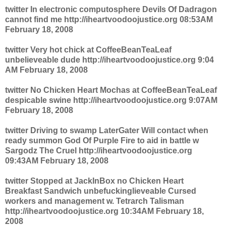
twitter In electronic computosphere Devils Of Dadragon
cannot find me http://iheartvoodoojustice.org 08:53AM
February 18, 2008
twitter Very hot chick at CoffeeBeanTeaLeaf
unbelieveable dude http://iheartvoodoojustice.org 9:04
AM February 18, 2008
twitter No Chicken Heart Mochas at CoffeeBeanTeaLeaf
despicable swine http://iheartvoodoojustice.org 9:07AM
February 18, 2008
twitter Driving to swamp LaterGater Will contact when
ready summon God Of Purple Fire to aid in battle w
Sargodz The Cruel http://iheartvoodoojustice.org
09:43AM February 18, 2008
twitter Stopped at JackInBox no Chicken Heart
Breakfast Sandwich unbefuckinglieveable Cursed
workers and management w. Tetrarch Talisman
http://iheartvoodoojustice.org 10:34AM February 18,
2008