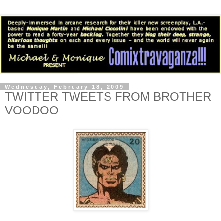
Wednesday, February 18, 2009
TWITTER TWEETS FROM BROTHER
VOODOO