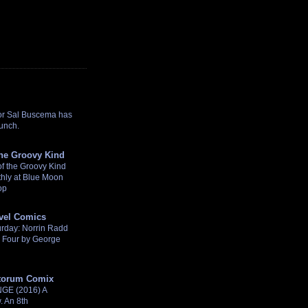
or Sal Buscema has
punch.
the Groovy Kind
f the Groovy Kind
hly at Blue Moon
op
rvel Comics
turday: Norrin Radd
c Four by George
torum Comix
E (2016) A
 An 8th