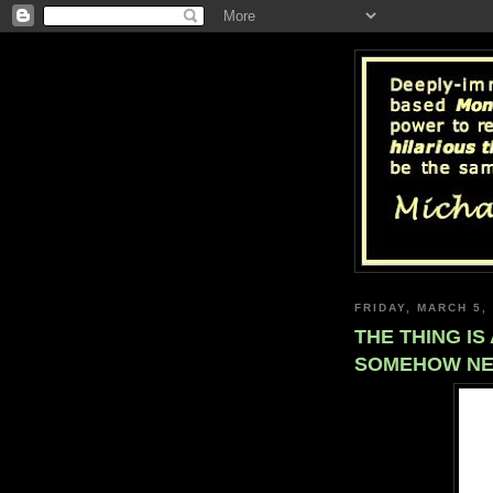
FRIDAY, MARCH 5,
THE THING I
SOMEHOW NE