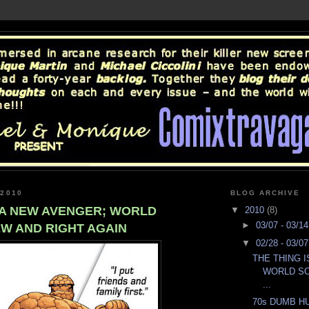
 2010
BLOG ARCHIVE
S A NEW AVENGER; WORLD
▼
2010
(8)
►
03/07 - 03/1
W AND RIGHT AGAIN
▼
02/28 - 03/0
THE THING 
WORLD S
...
70s DUMB HU