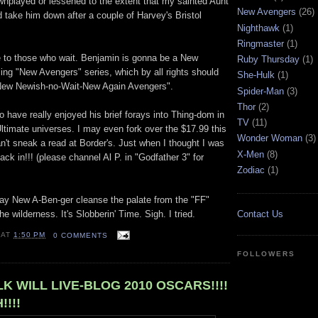
nplayed or lessened to the extent that my sainted Aunt
New Avengers
(26)
d take him down after a couple of Harvey's Bristol
Nighthawk
(1)
Ringmaster
(1)
 to those who wait. Benjamin is gonna be a New
Ruby Thursday
(1)
ng "New Avengers" series, which by all rights should
She-Hulk
(1)
New Newish-no-Wait-New Again Avengers".
Spider-Man
(3)
Thor
(2)
 have really enjoyed his brief forays into Thing-dom in
TV
(11)
Ultimate universes. I may even fork over the $17.99 this
Wonder Woman
(3)
can't sneak a read at Border's. Just when I thought I was
X-Men
(8)
ack in!!! (please channel Al P. in "Godfather 3" for
Zodiac
(1)
May New A-Ben-ger cleanse the palate from the "FF"
e wilderness. It's Slobberin' Time. Sigh. I tried.
Contact Us
AT
1:50 PM
0 COMMENTS
FOLLOWERS
K WILL LIVE-BLOG 2010 OSCARS!!!!
!!!