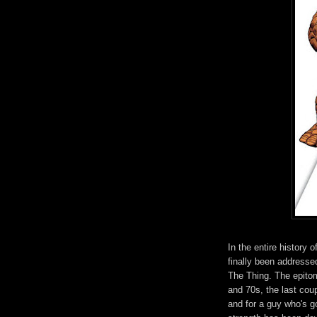
In the entire history 
finally been addressed
The Thing. The epitom
and 70s, the last cou
and for a guy who's g