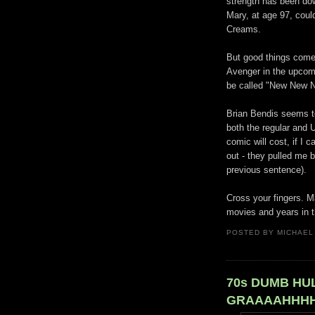
strength has been dow
Mary, at age 97, coul
Creams.
But good things come
Avenger in the upcomi
be called "New New 
Brian Bendis seems to
both the regular and 
comic will cost, if I 
out - they pulled me b
previous sentence).
Cross your fingers. 
movies and years in th
POSTED BY
MICHAEL
70s DUMB HUL
GRAAAAHHHH!