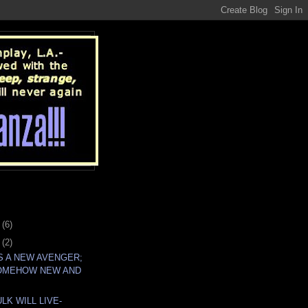
4
(6)
7
(2)
IS A NEW AVENGER;
OMEHOW NEW AND
LK WILL LIVE-