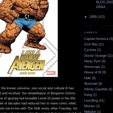
BLOG 2010
GRAA...
►
2009
(152)
LABELS
Captain America
(4)
Civil War
(11)
Cyclone
(1)
Doctor Strange
(11)
Henry Pym
(8)
Horoscope
(1)
House of M
(8)
Hulk
(9)
Illuminati
(9)
of the known universe, one social and cultural ill has
Infinity Gauntlet
(6)
 and rectified: the rehabilitation of Benjamin Grimm,
Kang
(1)
e of grumpy-but-loveable Level-10 power in the 60s
Live-Blog
(41)
ple of decades had reduced him to mere comic relief,
Movies
(3)
one toe-to-toe with The Hulk every other Tuesday, his
Nebulon
(1)