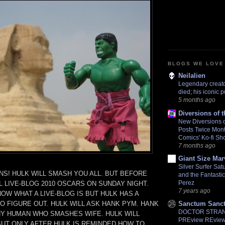
BLOGS WE LOVE
Neilalien
Legendary creat
died; his iconic 
5 months ago
Diversions of 
New Diversions o
Posts Twice Mont
Comics' Ko-fi Sh
7 months ago
Giant Size Ma
Silver Surfer Sa
S! HULK WILL SMASH YOU ALL. BUT BEFORE
and the Fantasti
Perez
L LIVE-BLOG 2010 OSCARS ON SUNDAY NIGHT.
7 years ago
OW WHAT A LIVE-BLOG IS BUT HULK HAS A
O FIGURE OUT. HULK WILL ASK HANK PYM. HANK
Sanctum Sanc
DOCTOR STRANG
NY HUMAN WHO SMASHES WIFE. HULK WILL
PREview REview.
BUT ONLY AFTER HULK IS REMINDED HOW TO