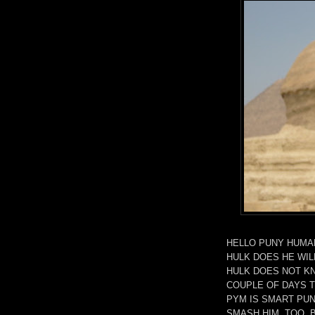
HELLO PUNY HUMAN
HULK DOES HE WIL
HULK DOES NOT KN
COUPLE OF DAYS T
PYM IS SMART PU
SMASH HIM, TOO, 