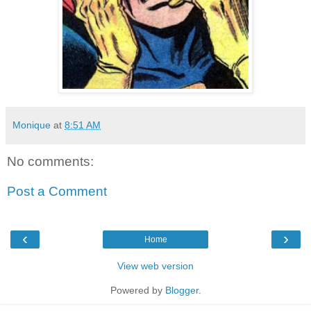
Monique
at
8:51 AM
No comments:
Post a Comment
‹
›
Home
View web version
Powered by
Blogger
.