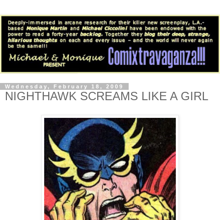
Wednesday, February 18, 2009
NIGHTHAWK SCREAMS LIKE A GIRL