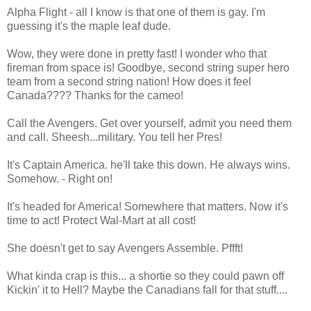
Alpha Flight - all I know is that one of them is gay. I'm
guessing it's the maple leaf dude.
Wow, they were done in pretty fast! I wonder who that
fireman from space is! Goodbye, second string super hero
team from a second string nation! How does it feel
Canada???? Thanks for the cameo!
Call the Avengers. Get over yourself, admit you need them
and call. Sheesh...military. You tell her Pres!
It's Captain America. he'll take this down. He always wins.
Somehow. - Right on!
It's headed for America! Somewhere that matters. Now it's
time to act! Protect Wal-Mart at all cost!
She doesn't get to say Avengers Assemble. Pffft!
What kinda crap is this... a shortie so they could pawn off
Kickin' it to Hell? Maybe the Canadians fall for that stuff....