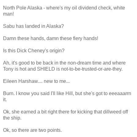
North Pole Alaska - where's my oil dividend check, white
man!
Sabu has landed in Alaska?
Damn these hands, damn these fiery hands!
Is this Dick Cheney's origin?
Ah, it's good to be back in the non-dream time and where
Tony is hot and SHIELD is not-to-be-trusted-or-are-they.
Eileen Harshaw.... new to me...
Burn. I know you said I'll like Hill, but she's got to eeeaaarrn
it.
Ok, she earned a bit right there for kicking that dillweed off
the ship.
Ok, so there are two points.