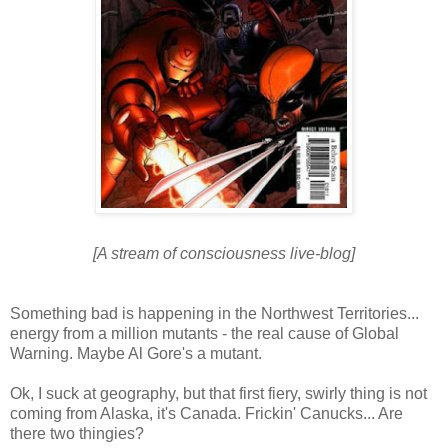
[A stream of consciousness live-blog]
Something bad is happening in the Northwest Territories...
energy from a million mutants - the real cause of Global
Warning. Maybe Al Gore's a mutant.
Ok, I suck at geography, but that first fiery, swirly thing is not
coming from Alaska, it's Canada. Frickin' Canucks... Are
there two thingies?