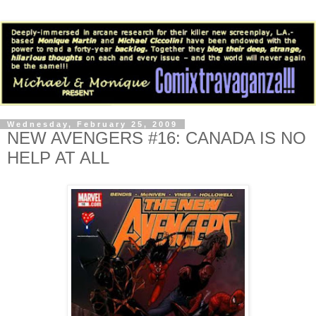
Wednesday, February 25, 2009
NEW AVENGERS #16: CANADA IS NO
HELP AT ALL