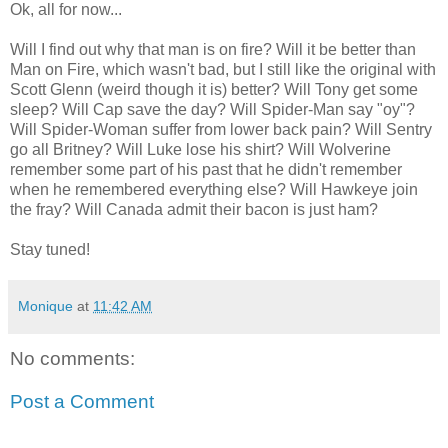
Ok, all for now...
Will I find out why that man is on fire? Will it be better than
Man on Fire, which wasn't bad, but I still like the original with
Scott Glenn (weird though it is) better? Will Tony get some
sleep? Will Cap save the day? Will Spider-Man say "oy"?
Will Spider-Woman suffer from lower back pain? Will Sentry
go all Britney? Will Luke lose his shirt? Will Wolverine
remember some part of his past that he didn't remember
when he remembered everything else? Will Hawkeye join
the fray? Will Canada admit their bacon is just ham?
Stay tuned!
Monique
at
11:42 AM
No comments:
Post a Comment