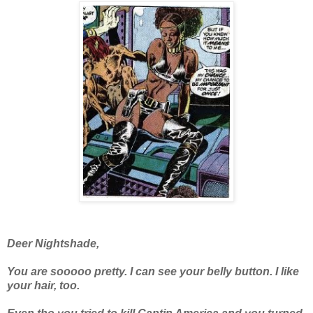
Deer Nightshade,
You are sooooo pretty. I can see your belly button. I like
your hair, too.