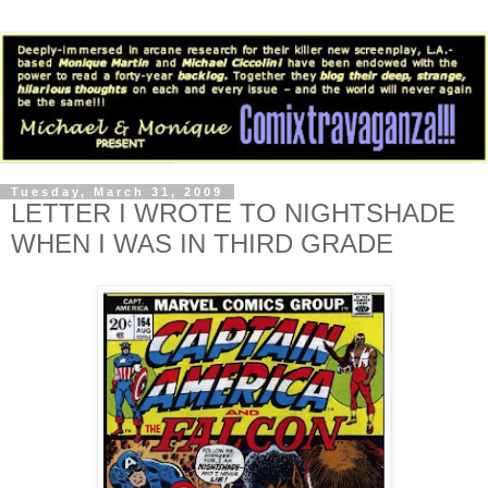
Tuesday, March 31, 2009
LETTER I WROTE TO NIGHTSHADE
WHEN I WAS IN THIRD GRADE