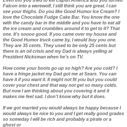
Even tho you tried to kill Captin America and you turned
Falcon into a werewolf, I still think you are great. I can
see your thighs. Do you like Good Humor Ice Cream? I
love the Chocolate Fudge Cake Bar. You know the one
with the candy bar in the middle and you have to eat all
the ice cream and crumblies around it to get to it? That
one. It's soooo good. If you came over my house and
the Good Humor truck came by, I would buy you one.
They are 35 cents. They used to be only 25 cents but
there is an oil crisis and my Dad is always yelling at
Prezident Nicksman when he's on TV.
How come your boots go up so high? Are you cold? I
have a fringe jacket my Dad got me at Sears. You can
have it if you want it. It might not fit you but you could
cover your chest and that way not get so many colds.
But now I am thinking about you covering it and it
makes me feel sad. I don't know why but it does.
If we got married you would always be happy because I
would always be nice to you and I get really good grades
so someday I will be rich and probably a pirate or a
ghost or